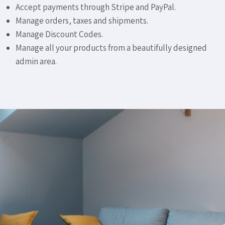
Accept payments through Stripe and PayPal.
Manage orders, taxes and shipments.
Manage Discount Codes.
Manage all your products from a beautifully designed
admin area.