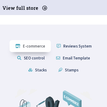
View full store
E-commerce
Reviews System
SEO control
Email Template
Stacks
Stamps