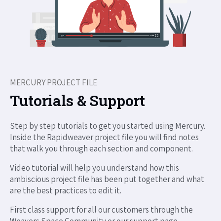
MERCURY PROJECT FILE
Tutorials & Support
Step by step tutorials to get you started using Mercury.
Inside the Rapidweaver project file you will find notes
that walk you through each section and component.
Video tutorial will help you understand how this
ambiscious project file has been put together and what
are the best practices to edit it.
First class support for all our customers through the