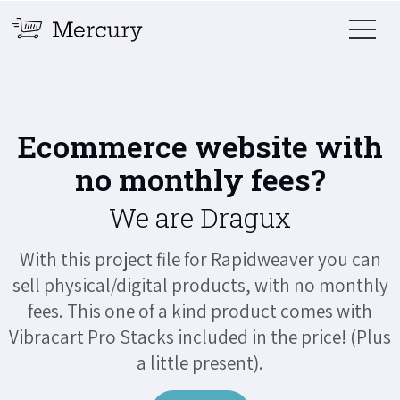
Ecommerce website with
no monthly fees?
We are Dragux
With this project file for Rapidweaver you can
sell physical/digital products, with no monthly
fees. This one of a kind product comes with
Vibracart Pro Stacks included in the price! (Plus
a little present).