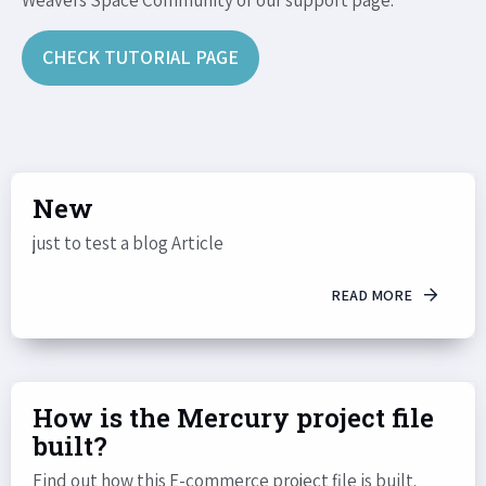
Weavers Space Community or our support page.
CHECK TUTORIAL PAGE
New
just to test a blog Article
READ MORE
How is the Mercury project file
built?
Find out how this E-commerce project file is built.