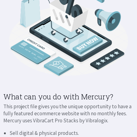
What can you do with Mercury?
This project file gives you the unique opportunity to have a
fully featured ecommerce website with no monthly fees.
Mercury uses VibraCart Pro Stacks by Vibralogix.
Sell digital & physical products.