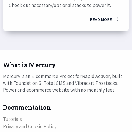
Check out necessary/optional stacks to power it.
READ MORE
What is Mercury
Mercury is an E-commerce Project for Rapidweaver, built
with Foundation 6, Total CMS and Vibracart Pro stacks.
Power and ecommerce website with no monthly fees.
Documentation
Tutorials
Privacy and Cookie Policy