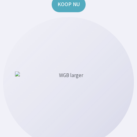
KOOP NU