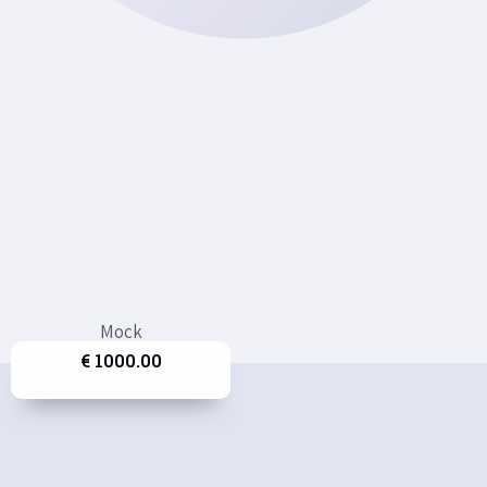
Mock
€ 1000.00